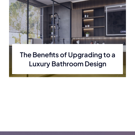
The Benefits of Upgrading to a
Luxury Bathroom Design