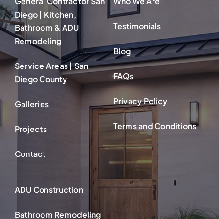
General Contractor San
Who We Are
Diego | Kitchen,
Testimonials
Bathroom & ADU
Remodeling
Blog
Service Areas | San
FAQs
Diego County
Privacy Policy
Galleries
Terms and Conditions
Projects
Contact
ADU Construction
Bathroom Remodeling