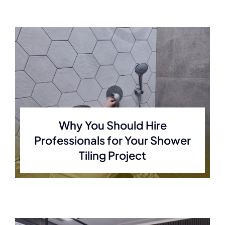
Why You Should Hire
Professionals for Your Shower
Tiling Project