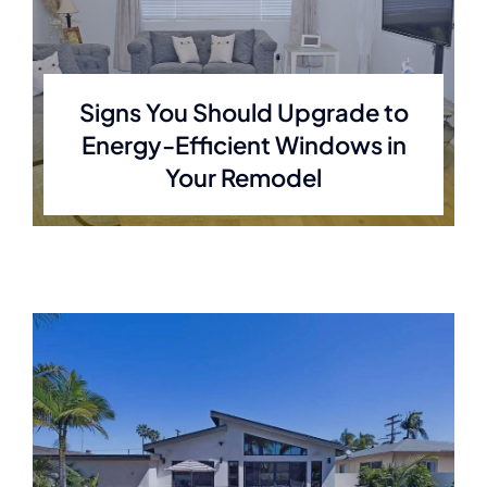
Signs You Should Upgrade to
Energy-Efficient Windows in
Your Remodel