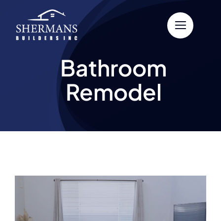
Skip
to
content
Bathroom
Remodel