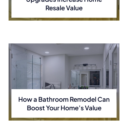
Resale Value
How a Bathroom Remodel Can
Boost Your Home’s Value