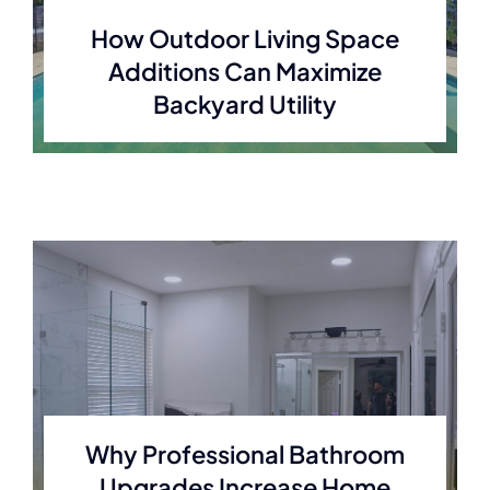
How Outdoor Living Space
Additions Can Maximize
Backyard Utility
Why Professional Bathroom
Upgrades Increase Home