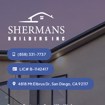
(858) 331-7737
LIC# B-1142417
4818 Mt Elbrus Dr, San Diego, CA 92117