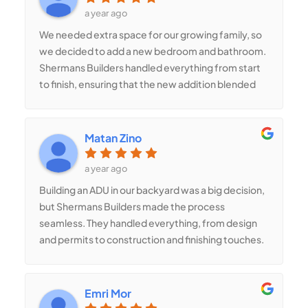
priority. I highly recommend Sherman’s Builders
a year ago
for any construction work, inside or out!
We needed extra space for our growing family, so
we decided to add a new bedroom and bathroom.
Shermans Builders handled everything from start
to finish, ensuring that the new addition blended
seamlessly with the rest of the house. The quality
of their work is exceptional, and the extra space
has made a huge difference for our family. If you’re
Matan Zino
considering a home addition, Shermans Builders is
the team to trust!
a year ago
Building an ADU in our backyard was a big decision,
but Shermans Builders made the process
seamless. They handled everything, from design
and permits to construction and finishing touches.
The new unit is stylish, energy-efficient, and
perfect for rental income or guests. They
maximized the space beautifully, adding a full
Emri Mor
kitchen, bathroom, and plenty of storage. Their