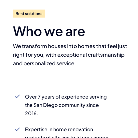
Best solutions
Who we are
We transform houses into homes that feel just
right for you, with exceptional craftsmanship
and personalized service.
Over 7 years of experience serving
the San Diego community since
2016.
Expertise in home renovation
projects of all sizes to fit your needs.