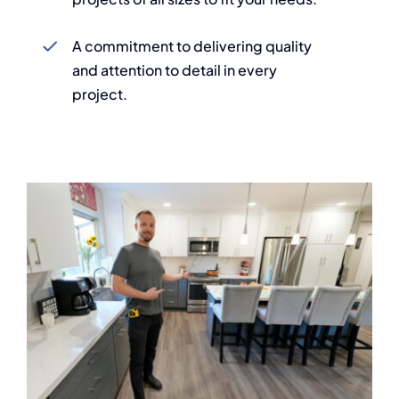
A commitment to delivering quality
and attention to detail in every
project.