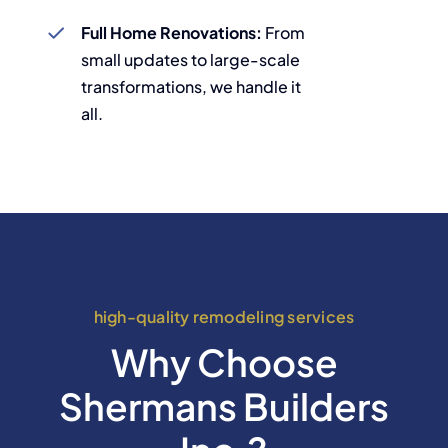
Full Home Renovations:
From
small updates to large-scale
transformations, we handle it
all.
high-quality remodeling services
Why Choose
Shermans Builders