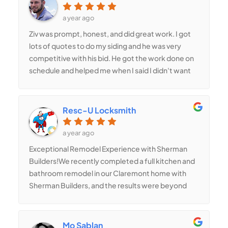
a year ago
Ziv was prompt, honest, and did great work. I got
lots of quotes to do my siding and he was very
competitive with his bid. He got the work done on
schedule and helped me when I said I didn't want
to disturb my neighbors. Good company
Resc-U Locksmith
a year ago
Exceptional Remodel Experience with Sherman
Builders!We recently completed a full kitchen and
bathroom remodel in our Claremont home with
Sherman Builders, and the results were beyond
our expectations! Having gone through the
bidding process with several well-known
contractors in the area, we chose Sherman
Mo Sablan