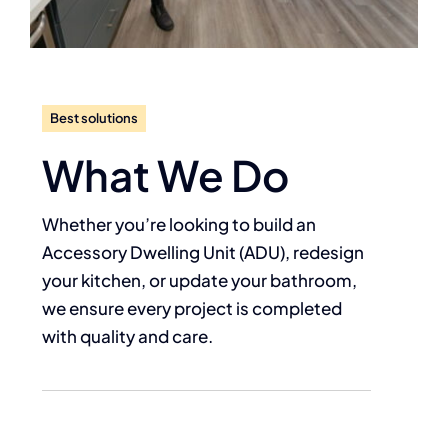
Best solutions
What We Do
Whether you’re looking to build an
Accessory Dwelling Unit (ADU), redesign
your kitchen, or update your bathroom,
we ensure every project is completed
with quality and care.