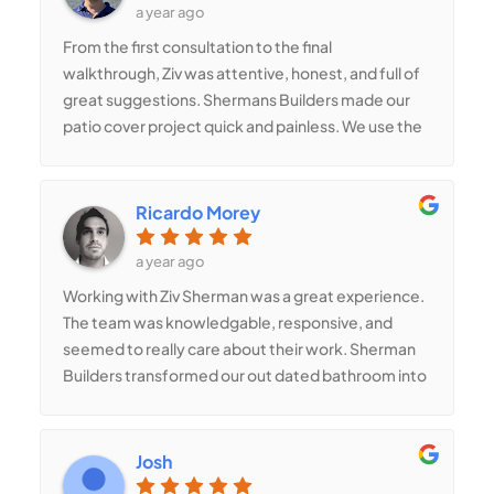
construction needs you may have.
a year ago
we always knew our home was in good hands.We
From the first consultation to the final
couldn’t be happier with how everything turned
walkthrough, Ziv was attentive, honest, and full of
out, and we wouldn’t hesitate to recommend
great suggestions. Shermans Builders made our
Shermans Builders to anyone looking for a reliable,
patio cover project quick and painless. We use the
talented, and passionate contractor.
space every day now
Ricardo Morey
a year ago
Working with Ziv Sherman was a great experience.
The team was knowledgable, responsive, and
seemed to really care about their work. Sherman
Builders transformed our out dated bathroom into
a modern, spa-like retreat. Every detail was
handled with care.
Josh