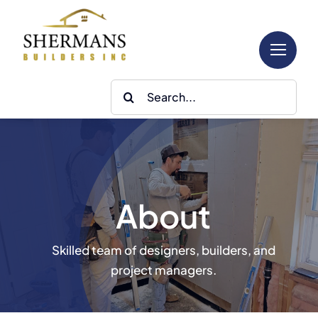
Skip
to
content
Search
for:
About
Skilled team of designers, builders, and
project managers.