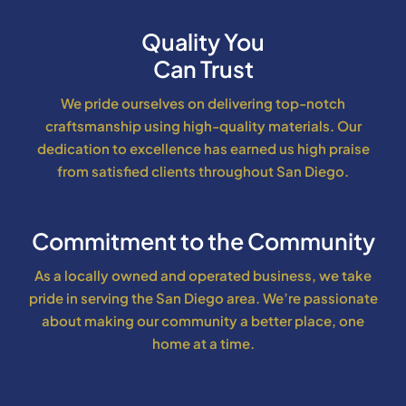
Quality You
Can Trust
We pride ourselves on delivering top-notch
craftsmanship using high-quality materials. Our
dedication to excellence has earned us high praise
from satisfied clients throughout San Diego.
Commitment to the Community
As a locally owned and operated business, we take
pride in serving the San Diego area. We’re passionate
about making our community a better place, one
home at a time.