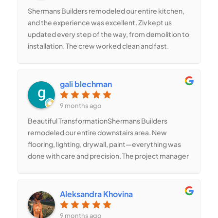
Shermans Builders remodeled our entire kitchen,
and the experience was excellent. Ziv kept us
updated every step of the way, from demolition to
installation. The crew worked clean and fast.
Romina helped redesign the layout to add more
storage and recommended finishes that look
amazing in person. We finally have the kitchen we
gali blechman
always wanted.
9 months ago
Beautiful TransformationShermans Builders
remodeled our entire downstairs area. New
flooring, lighting, drywall, paint—everything was
done with care and precision. The project manager
kept things organized, and the crew delivered
high-quality work every single day. Our home
looks completely transformed, and we get
Aleksandra Khovina
compliments from everyone who visits.
9 months ago