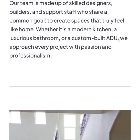
Our team is made up of skilled designers,
builders, and support staff who share a
common goal: to create spaces that truly feel
like home. Whether it’s a modern kitchen, a
luxurious bathroom, or a custom-built ADU, we
approach every project with passion and
professionalism.