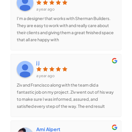
and polished. They even suggested a decorative
stamped concrete option, which added a
a year ago
beautiful touch to our home’s curb appeal. If you
I'm a designer that works with Sherman Builders.
need high-quality concrete work, Shermans
They are easy to work with and really care about
Builders is the way to go!
their clients and giving them a great finished space
that all are happy with
j j
a year ago
Ziv and Francisco along with the team did a
fantastic job on my project. Ziv went out of his way
to make sure I was informed, assured, and
satisfied every step of the way. The end result
turned out perfectly on my beam/post project
which included a lot of detail steps. Thanks So
Much!! J
Ami Alpert