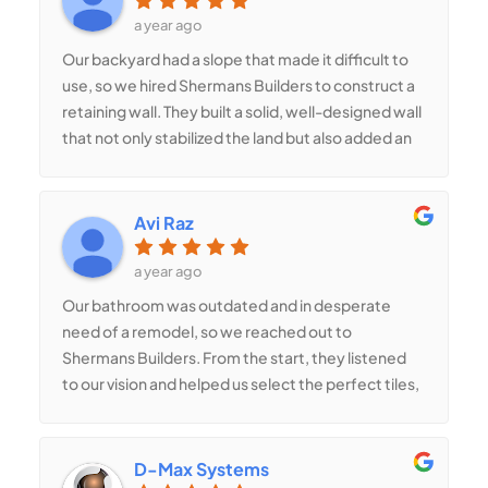
expertise in ADUs is unmatched, and we couldn’t
a year ago
be happier with the result!
Our backyard had a slope that made it difficult to
use, so we hired Shermans Builders to construct a
retaining wall. They built a solid, well-designed wall
that not only stabilized the land but also added an
elegant touch to our yard. The team worked
meticulously to ensure durability and a flawless
finish. Now, we have a level yard with more usable
Avi Raz
space for gardening and seating. They did a
fantastic job!
a year ago
Our bathroom was outdated and in desperate
need of a remodel, so we reached out to
Shermans Builders. From the start, they listened
to our vision and helped us select the perfect tiles,
fixtures, and layout. The team worked efficiently,
kept the worksite clean, and paid close attention
to every detail. The result? A stunning, modern
D-Max Systems
bathroom that feels like a spa retreat! The walk-in