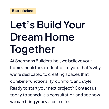
Best solutions
Let’s Build Your
Dream Home
Together
At Shermans Builders Inc., we believe your
home should be a reflection of you. That’s why
we’re dedicated to creating spaces that
combine functionality, comfort, and style.
Ready to start your next project? Contact us
today to schedule a consultation and see how
we can bring your vision to life.