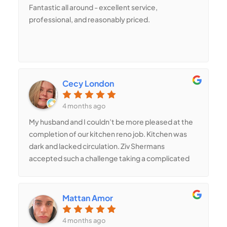
Fantastic all around - excellent service,
professional, and reasonably priced.
Cecy London
4 months ago
My husband and I couldn’t be more pleased at the
completion of our kitchen reno job. Kitchen was
dark and lacked circulation. Ziv Shermans
accepted such a challenge taking a complicated
structural retrofit project. Two walls were
demolished and new stem walls had to be built -
one of them being 12’ wide, 7’ tall and 12” deep.
Mattan Amor
Shermans’ estimates were transparent and fair.
Project passed inspections immediately upon
4 months ago