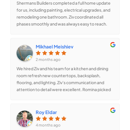
Shermans Builders completed a full home update
for us, including painting, electrical upgrades, and
remodeling one bathroom. Ziv coordinated all
phases smoothly and was always easy to reach.
Romina added great design ideas that improved
the layout and gave the home a cleaner, more
modern look. We’re very satisfied with the work.
Mikhael Meishiev
2 months ago
We hired Ziv and his team for a kitchen and dining
room refresh new countertops, backsplash,
flooring, and lighting. Ziv’s communication and
attention to detail were excellent. Romina picked
beautiful fixtures and materials that tied
everything together perfectly. Our home feels
brighter and much more modern.
Roy Eldar
4 months ago