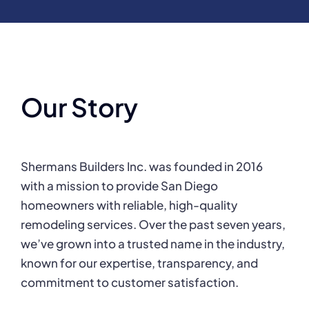
Our Story
Shermans Builders Inc. was founded in 2016
with a mission to provide San Diego
homeowners with reliable, high-quality
remodeling services. Over the past seven years,
we’ve grown into a trusted name in the industry,
known for our expertise, transparency, and
commitment to customer satisfaction.