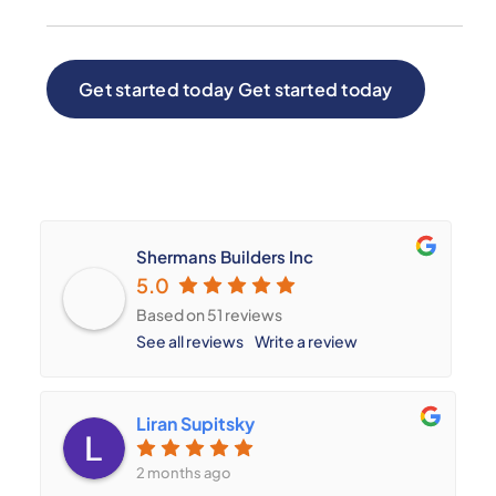
Get started today Get started today
Shermans Builders Inc
5.0
Based on 51 reviews
See all reviews
Write a review
Liran Supitsky
2 months ago