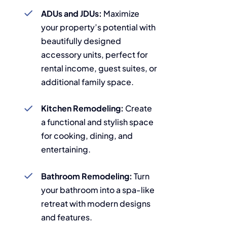
ADUs and JDUs:
Maximize
your property’s potential with
beautifully designed
accessory units, perfect for
rental income, guest suites, or
additional family space.
Kitchen Remodeling:
Create
a functional and stylish space
for cooking, dining, and
entertaining.
Bathroom Remodeling:
Turn
your bathroom into a spa-like
retreat with modern designs
and features.