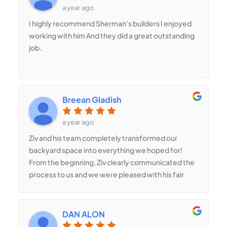
a year ago
I highly recommend Sherman's builders I enjoyed
working with him And they did a great outstanding
job.
Breean Gladish
a year ago
Ziv and his team completely transformed our
backyard space into everything we hoped for!
From the beginning, Ziv clearly communicated the
process to us and we were pleased with his fair
pricing. The quality of the workmanship was
outstanding- no corners were cut. Ziv is
trustworthy and honest, something that was very
DAN ALON
important to us. Our satisfaction was his utmost