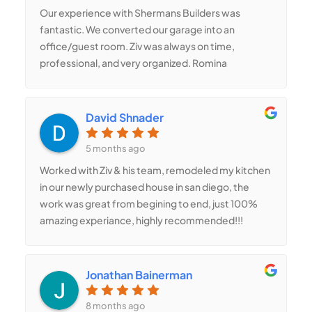
completion.
Our experience with Shermans Builders was
fantastic. We converted our garage into an
office/guest room. Ziv was always on time,
professional, and very organized. Romina
designed an amazing layout that gave us a small
bathroom and built-in storage without making the
room feel tight. The space is now bright,
David Shnader
comfortable, and extremely useful.
5 months ago
Worked with Ziv & his team, remodeled my kitchen
in our newly purchased house in san diego, the
work was great from begining to end, just 100%
amazing experiance, highly recommended!!!
Jonathan Bainerman
8 months ago