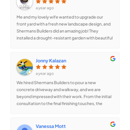
shower with custom tilework is my favorite part. I
a year ago
highly recommend Shermans Builders for any
Me and my lovely wife wanted to upgrade our
remodeling project!
front yard with a fresh new landscape design, and
Shermans Builders did an amazing job! They
installed a drought-resistant garden with beautiful
plants, mulch, and a new irrigation system. They
even added decorative boulders and pathway
lighting, which made our home stand out in the
Jonny Kalazan
neighborhood. Their landscaping team was
knowledgeable, efficient, and attentive to our
a year ago
requests. Highly recommend their services! 5 stars
We hired Shermans Builders to pour a new
!!!
concrete driveway and walkway, and we are
beyond impressed with their work. From the initial
consultation to the final finishing touches, the
team was professional, detail-oriented, and
efficient. They made sure the surface was
perfectly leveled, and the final result looks smooth
Vanessa Mott