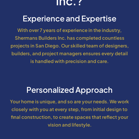
Inc.?
Experience and Expertise
With over 7 years of experience in the industry,
Shermans Builders Inc. has completed countless
projects in San Diego. Our skilled team of designers,
builders, and project managers ensures every detail
is handled with precision and care.
Personalized Approach
Your home is unique, and so are your needs. We work
closely with you at every step, from initial design to
final construction, to create spaces that reflect your
vision and lifestyle.