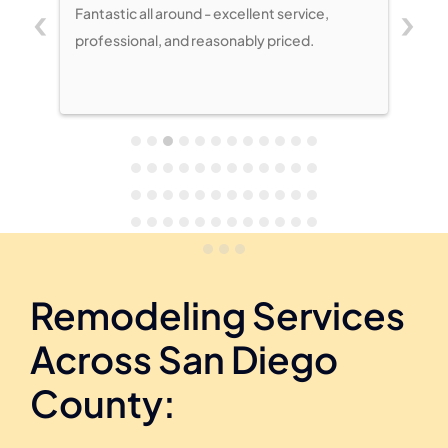
‹
›
Fantastic all around - excellent service,
My husband and
professional, and reasonably priced.
at the completi
Kitchen was dar
Shermans acce
taking a compli
project. Two w
new stem walls 
being 12’ wide, 
Shermans’ est
fair. Project p
immediately u
Remodeling Services
Across San Diego
County: