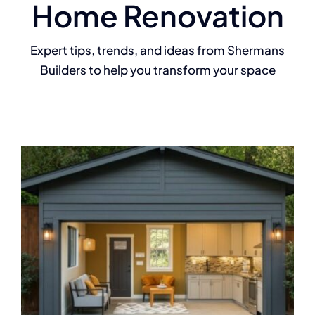
Home Renovation
Expert tips, trends, and ideas from Shermans
Builders to help you transform your space