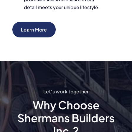
detail meets your unique lifestyle.
Learn More
Let’s work together
Why Choose
Shermans Builders
Inc.?