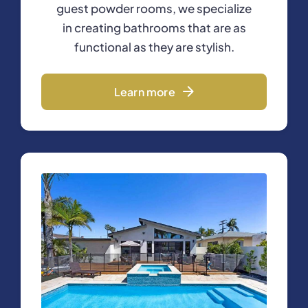
guest powder rooms, we specialize
in creating bathrooms that are as
functional as they are stylish.
Learn more