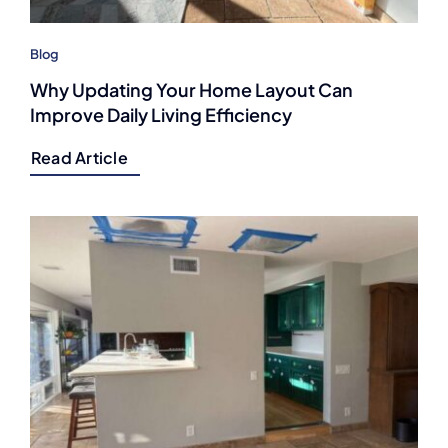
Blog
Why Updating Your Home Layout Can
Improve Daily Living Efficiency
Read Article