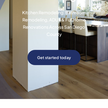
Kitchen Remodeling, Bathroom
Remodeling, ADUs & Full Home
Renovations Across San Diego
County
Get started today