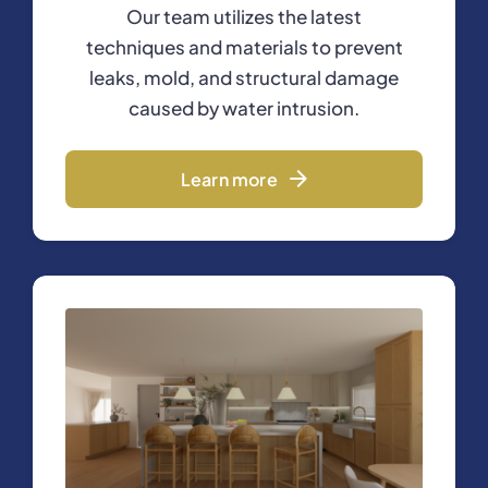
Our team utilizes the latest
techniques and materials to prevent
leaks, mold, and structural damage
caused by water intrusion.
Learn more