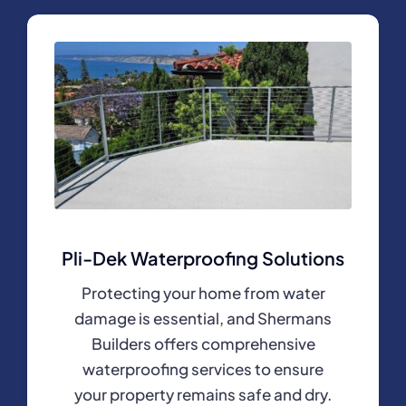
Pli-Dek Waterproofing Solutions
Protecting your home from water
damage is essential, and Shermans
Builders offers comprehensive
waterproofing services to ensure
your property remains safe and dry.