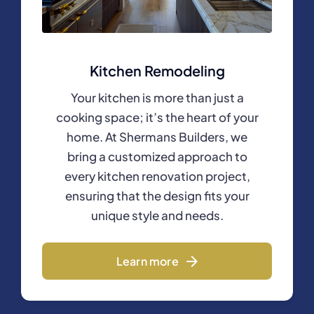
Kitchen Remodeling
Your kitchen is more than just a
cooking space; it’s the heart of your
home. At Shermans Builders, we
bring a customized approach to
every kitchen renovation project,
ensuring that the design fits your
unique style and needs.
Learn more