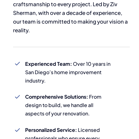
craftsmanship to every project. Led by Ziv
Sherman, with over a decade of experience,
our team is committed to making your vision a
reality.
Experienced Team:
Over 10 years in
San Diego’s home improvement
industry.
Comprehensive Solutions:
From
design to build, we handle all
aspects of your renovation.
Personalized Service:
Licensed
professionals who ensure every