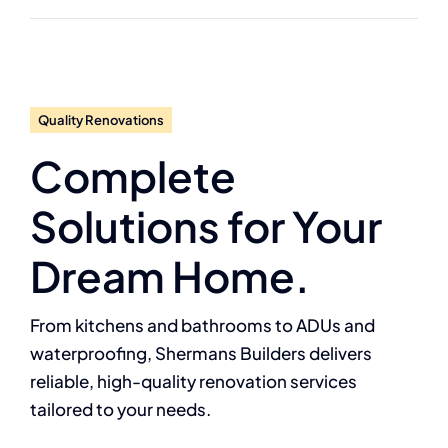
Quality Renovations
Complete
Solutions for Your
Dream Home.
From kitchens and bathrooms to ADUs and
waterproofing, Shermans Builders delivers
reliable, high-quality renovation services
tailored to your needs.