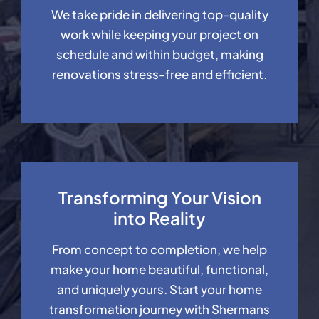
We take pride in delivering top-quality
work while keeping your project on
schedule and within budget, making
renovations stress-free and efficient.
Transforming Your Vision
into Reality
From concept to completion, we help
make your home beautiful, functional,
and uniquely yours. Start your home
transformation journey with Shermans