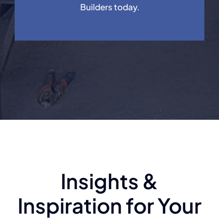
Builders today.
Insights &
Inspiration for Your