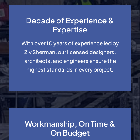
Decade of Experience &
Expertise
With over 10 years of experience led by
Ziv Sherman, our licensed designers,
architects, and engineers ensure the
highest standards in every project.
Workmanship, On Time &
On Budget