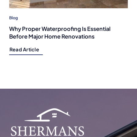
Blog
Why Proper Waterproofing Is Essential
Before Major Home Renovations
Read Article