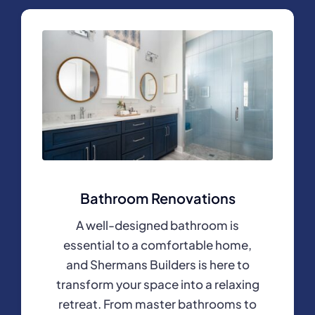
Bathroom Renovations
A well-designed bathroom is
essential to a comfortable home,
and Shermans Builders is here to
transform your space into a relaxing
retreat. From master bathrooms to