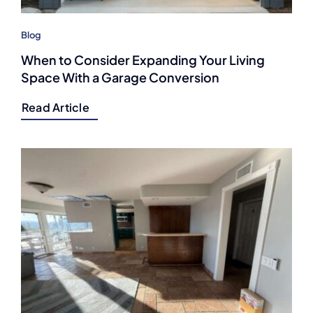
Blog
When to Consider Expanding Your Living
Space With a Garage Conversion
Read Article