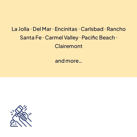
La Jolla ⋅ Del Mar ⋅ Encinitas ⋅ Carlsbad ⋅ Rancho
Santa Fe ⋅ Carmel Valley ⋅ Pacific Beach ⋅
Clairemont
and more…