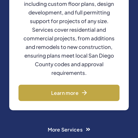
including custom floor plans, design
development, and full permitting
support for projects of any size.
Services cover residential and
commercial projects, from additions
and remodels to new construction,
ensuring plans meet local San Diego
County codes and approval
requirements.
Learn more
More Services