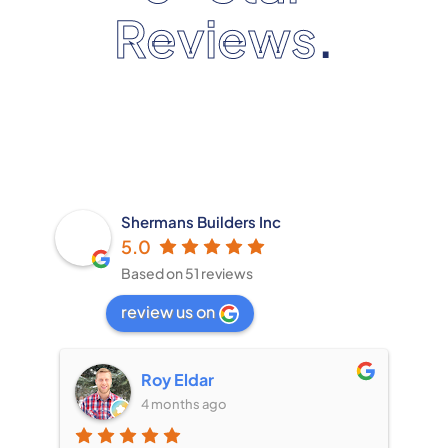
Reviews
.
Shermans Builders Inc
5.0
Based on 51 reviews
review us on
Roy Eldar
Cec
4 months ago
4 mo