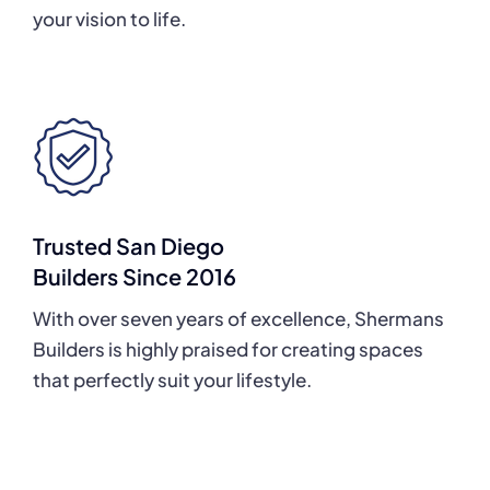
your vision to life.
Trusted San Diego
Builders Since 2016
With over seven years of excellence, Shermans
Builders is highly praised for creating spaces
that perfectly suit your lifestyle.