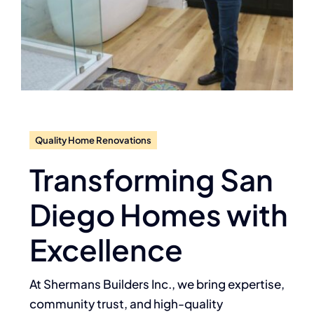
Quality Home Renovations
Transforming San
Diego Homes with
Excellence
At Shermans Builders Inc., we bring expertise,
community trust, and high-quality