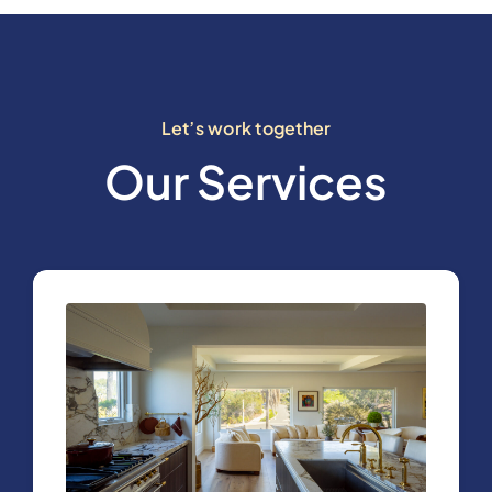
Let’s work together
Our Services