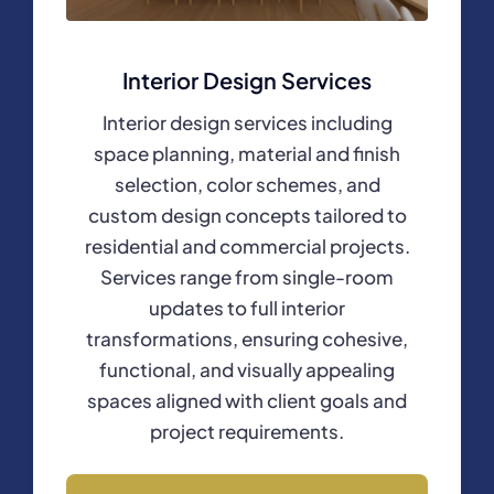
Interior Design Services
Interior design services including
space planning, material and finish
selection, color schemes, and
custom design concepts tailored to
residential and commercial projects.
Services range from single-room
updates to full interior
transformations, ensuring cohesive,
functional, and visually appealing
spaces aligned with client goals and
project requirements.