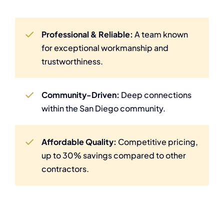
Professional & Reliable:
A team known
for exceptional workmanship and
trustworthiness.
Community-Driven:
Deep connections
within the San Diego community.
Affordable Quality:
Competitive pricing,
up to 30% savings compared to other
contractors.