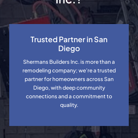
Trusted Partner in San
Diego
Shermans Builders Inc. is more than a
remodeling company; we’re a trusted
partner for homeowners across San
Diego, with deep community
connections and a commitment to
quality.