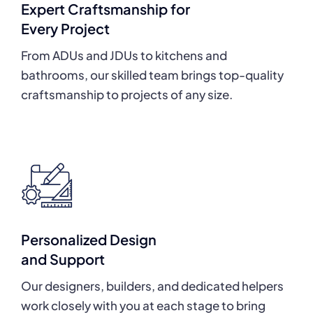
Expert Craftsmanship for
Every Project
From ADUs and JDUs to kitchens and
bathrooms, our skilled team brings top-quality
craftsmanship to projects of any size.
Personalized Design
and Support
Our designers, builders, and dedicated helpers
work closely with you at each stage to bring