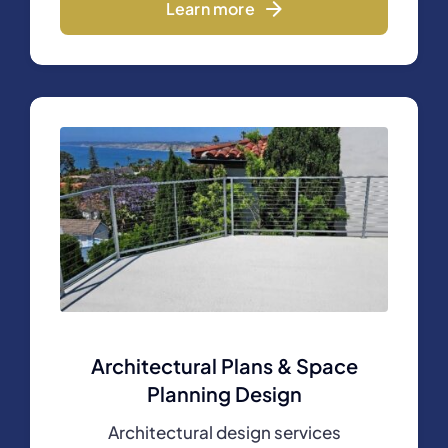
Learn more
Architectural Plans & Space
Planning Design
Architectural design services