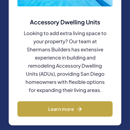
Accessory Dwelling Units
Looking to add extra living space to
your property? Our team at
Shermans Builders has extensive
experience in building and
remodeling Accessory Dwelling
Units (ADUs), providing San Diego
homeowners with flexible options
for expanding their living areas.
Learn more