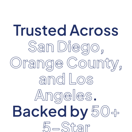
Trusted Across
San Diego,
Orange County,
and Los
Angeles
.
Backed by
50+
5-Star