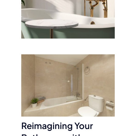
Reimagining Your