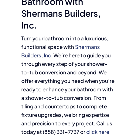
Bathroom with
Shermans Builders,
Inc.
Turn your bathroom into a luxurious,
functional space with
Shermans
Builders, Inc.
We’re here to guide you
through every step of your shower-
to-tub conversion and beyond. We
offer everything you need when you’re
ready to enhance your bathroom with
a shower-to-tub conversion. From
tiling and countertops to complete
fixture upgrades, we bring expertise
and precision to every project. Call us
today at (858)
331-7737
or
click here