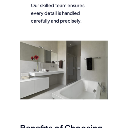
Our skilled team ensures
every detail is handled
carefully and precisely.
Benefits of Choosing