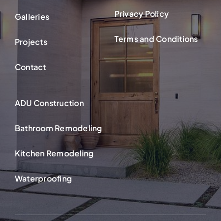
Privacy Policy
Galleries
Terms and Conditions
Projects
Contact
ADU Construction
Bathroom Remodeling
Kitchen Remodeling
Waterproofing