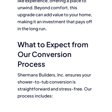
like experience, offering a place to
unwind. Beyond comfort, this
upgrade can add value to your home,
making it an investment that pays off
in the long run.
What to Expect from
Our Conversion
Process
Shermans Builders, Inc. ensures your
shower-to-tub conversion is
straightforward and stress-free. Our
process includes: