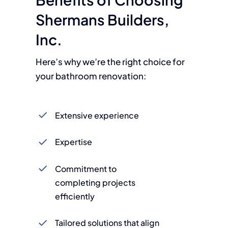
Shermans Builders,
Inc.
Here’s why we’re the right choice for
your bathroom renovation:
Extensive experience
Expertise
Commitment to
completing projects
efficiently
Tailored solutions that align