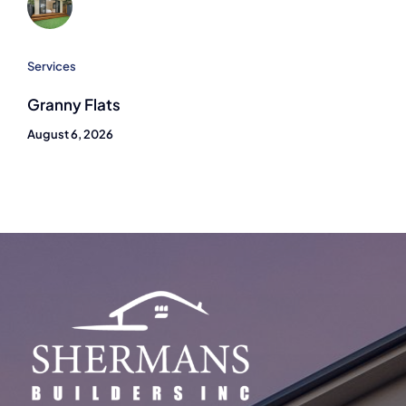
Services
Granny Flats
August 6, 2026