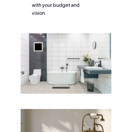
with your budget and
vision.