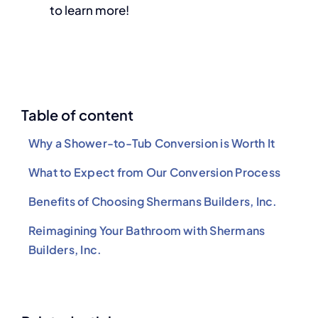
to learn more!
Table of content
Why a Shower-to-Tub Conversion is Worth It
What to Expect from Our Conversion Process
Benefits of Choosing Shermans Builders, Inc.
Reimagining Your Bathroom with Shermans
Builders, Inc.