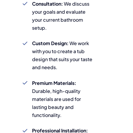
Consultation:
We discuss
your goals and evaluate
your current bathroom
setup.
Custom Design:
We work
with you to create a tub
design that suits your taste
and needs.
Premium Materials:
Durable, high-quality
materials are used for
lasting beauty and
functionality.
Professional Installation: