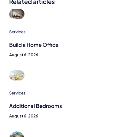
Related articles
Services
Build a Home Office
August 6, 2026
Services
Additional Bedrooms
August 6, 2026