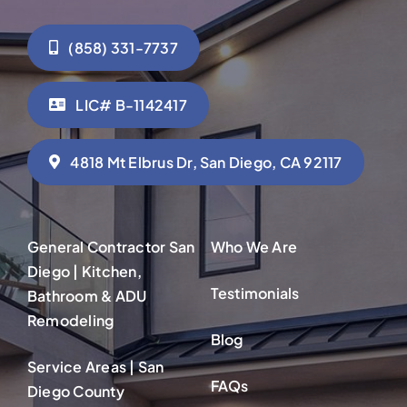
(858) 331-7737
LIC# B-1142417
4818 Mt Elbrus Dr, San Diego, CA 92117
General Contractor San
Who We Are
Diego | Kitchen,
Testimonials
Bathroom & ADU
Remodeling
Blog
Service Areas | San
FAQs
Diego County