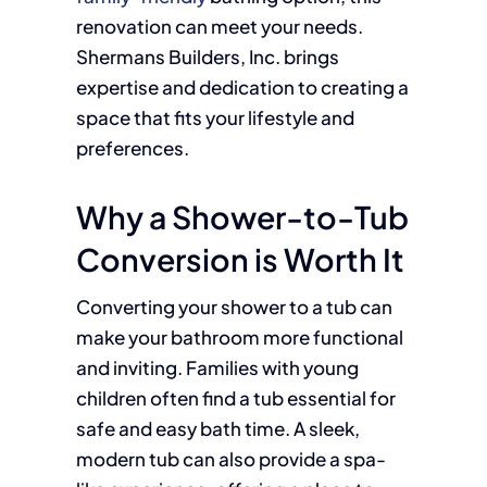
renovation can meet your needs.
Shermans Builders, Inc. brings
expertise and dedication to creating a
space that fits your lifestyle and
preferences.
Why a Shower-to-Tub
Conversion is Worth It
Converting your shower to a tub can
make your bathroom more functional
and inviting. Families with young
children often find a tub essential for
safe and easy bath time. A sleek,
modern tub can also provide a spa-