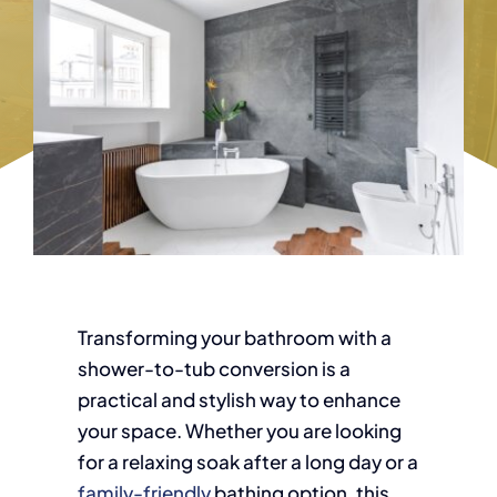
Transforming your bathroom with a
shower-to-tub conversion is a
practical and stylish way to enhance
your space. Whether you are looking
for a relaxing soak after a long day or a
family-friendly
bathing option, this