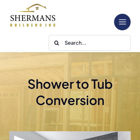
Skip
to
content
Search
for:
Shower to Tub
Conversion