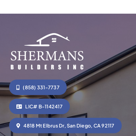
(858) 331-7737
LIC# B-1142417
4818 Mt Elbrus Dr, San Diego, CA 92117