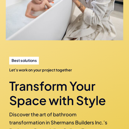
Best solutions
Let’s work on your project together
Transform Your
Space with Style
Discover the art of bathroom
transformation in Shermans Builders Inc.’s