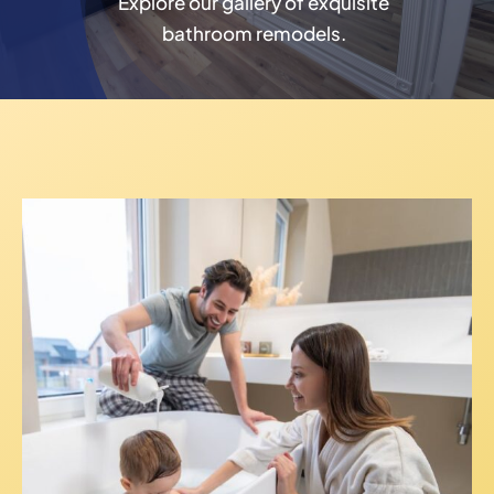
Explore our gallery of exquisite
bathroom remodels.