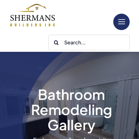
Skip
to
content
Search
for:
Bathroom
Remodeling
Gallery