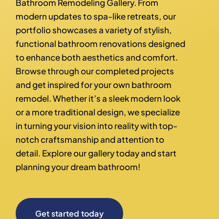
Bathroom Remodeling Gallery. From
modern updates to spa-like retreats, our
portfolio showcases a variety of stylish,
functional bathroom renovations designed
to enhance both aesthetics and comfort.
Browse through our completed projects
and get inspired for your own bathroom
remodel. Whether it’s a sleek modern look
or a more traditional design, we specialize
in turning your vision into reality with top-
notch craftsmanship and attention to
detail. Explore our gallery today and start
planning your dream bathroom!
Get started today