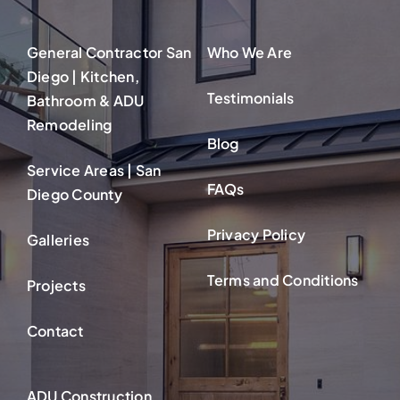
General Contractor San
Who We Are
Diego | Kitchen,
Testimonials
Bathroom & ADU
Remodeling
Blog
Service Areas | San
FAQs
Diego County
Privacy Policy
Galleries
Terms and Conditions
Projects
Contact
ADU Construction