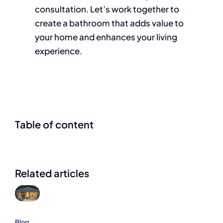
consultation. Let’s work together to
create a bathroom that adds value to
your home and enhances your living
experience.
Table of content
Related articles
Blog