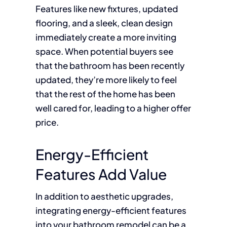
Features like new fixtures, updated
flooring, and a sleek, clean design
immediately create a more inviting
space. When potential buyers see
that the bathroom has been recently
updated, they’re more likely to feel
that the rest of the home has been
well cared for, leading to a higher offer
price.
Energy-Efficient
Features Add Value
In addition to aesthetic upgrades,
integrating energy-efficient features
into your bathroom remodel can be a