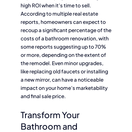
high ROI when it’s time to sell.
According to multiple real estate
reports, homeowners can expect to
recoup a significant percentage of the
costs of a bathroom renovation, with
some reports suggesting up to 70%
or more, depending on the extent of
the remodel. Even minor upgrades,
like replacing old faucets or installing
a new mirror, can have a noticeable
impact on your home’s marketability
and final sale price.
Transform Your
Bathroom and