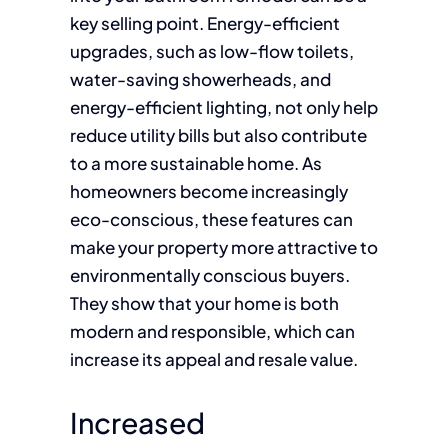
key selling point. Energy-efficient
upgrades, such as low-flow toilets,
water-saving showerheads, and
energy-efficient lighting, not only help
reduce utility bills but also contribute
to a more sustainable home. As
homeowners become increasingly
eco-conscious, these features can
make your property more attractive to
environmentally conscious buyers.
They show that your home is both
modern and responsible, which can
increase its appeal and resale value.
Increased