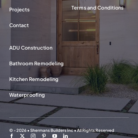
Terms and Conditions
Projects
Contact
ADU Construction
Bathroom Remodeling
Kitchen Remodeling
Waterproofing
© - 2026 • Shermans Builders Inc • All Rights Reserved