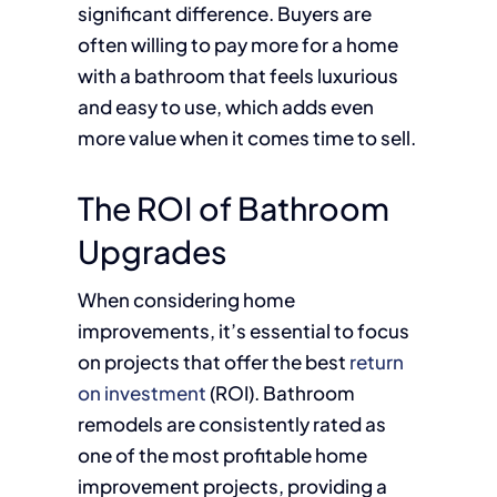
significant difference. Buyers are
often willing to pay more for a home
with a bathroom that feels luxurious
and easy to use, which adds even
more value when it comes time to sell.
The ROI of Bathroom
Upgrades
When considering home
improvements, it’s essential to focus
on projects that offer the best
return
on investment
(ROI). Bathroom
remodels are consistently rated as
one of the most profitable home
improvement projects, providing a