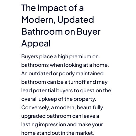
The Impact of a
Modern, Updated
Bathroom on Buyer
Appeal
Buyers place a high premium on
bathrooms when looking at a home.
An outdated or poorly maintained
bathroom can be a turnoff and may
lead potential buyers to question the
overall upkeep of the property.
Conversely, a modern, beautifully
upgraded bathroom can leave a
lasting impression and make your
home stand out in the market.