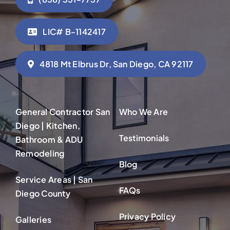
LIC# B-1142417
4818 Mt Elbrus Dr, San Diego, CA 92117
General Contractor San
Who We Are
Diego | Kitchen,
Testimonials
Bathroom & ADU
Remodeling
Blog
Service Areas | San
FAQs
Diego County
Privacy Policy
Galleries