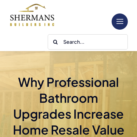
Skip
to
content
Search
for:
Why Professional
Bathroom
Upgrades Increase
Home Resale Value