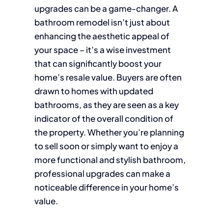
upgrades can be a game-changer. A
bathroom remodel isn’t just about
enhancing the aesthetic appeal of
your space – it’s a wise investment
that can significantly boost your
home’s resale value. Buyers are often
drawn to homes with updated
bathrooms, as they are seen as a key
indicator of the overall condition of
the property. Whether you’re planning
to sell soon or simply want to enjoy a
more functional and stylish bathroom,
professional upgrades can make a
noticeable difference in your home’s
value.