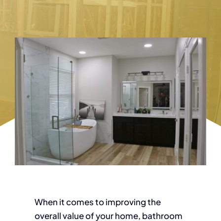
When it comes to improving the
overall value of your home, bathroom