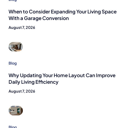
When to Consider Expanding Your Living Space
With a Garage Conversion
August 7, 2026
Blog
Why Updating Your Home Layout Can Improve
Daily Living Efficiency
August 7, 2026
Blog