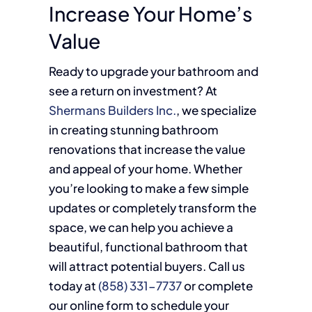
Increase Your Home’s
Value
Ready to upgrade your bathroom and
see a return on investment? At
Shermans Builders Inc.
, we specialize
in creating stunning bathroom
renovations that increase the value
and appeal of your home. Whether
you’re looking to make a few simple
updates or completely transform the
space, we can help you achieve a
beautiful, functional bathroom that
will attract potential buyers. Call us
today at
(858) 331-7737
or complete
our online form to schedule your