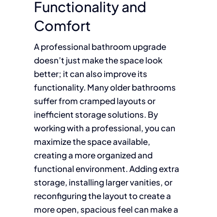
Functionality and
Comfort
A professional bathroom upgrade
doesn’t just make the space look
better; it can also improve its
functionality. Many older bathrooms
suffer from cramped layouts or
inefficient storage solutions. By
working with a professional, you can
maximize the space available,
creating a more organized and
functional environment. Adding extra
storage, installing larger vanities, or
reconfiguring the layout to create a
more open, spacious feel can make a