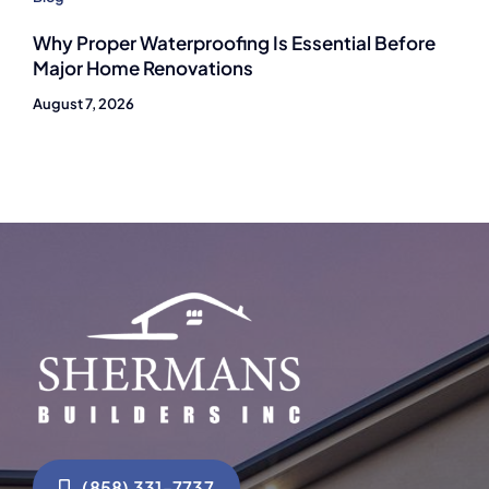
Why Proper Waterproofing Is Essential Before
Major Home Renovations
August 7, 2026
(858) 331-7737