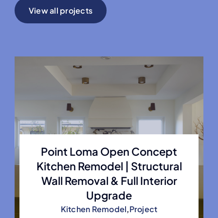
View all projects
Point Loma Open Concept
Kitchen Remodel | Structural
Wall Removal & Full Interior
Upgrade
Kitchen Remodel
,
Project