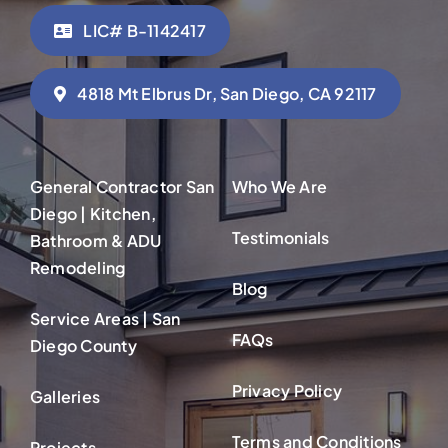
LIC# B-1142417
4818 Mt Elbrus Dr, San Diego, CA 92117
General Contractor San
Who We Are
Diego | Kitchen,
Testimonials
Bathroom & ADU
Remodeling
Blog
Service Areas | San
FAQs
Diego County
Privacy Policy
Galleries
Terms and Conditions
Projects