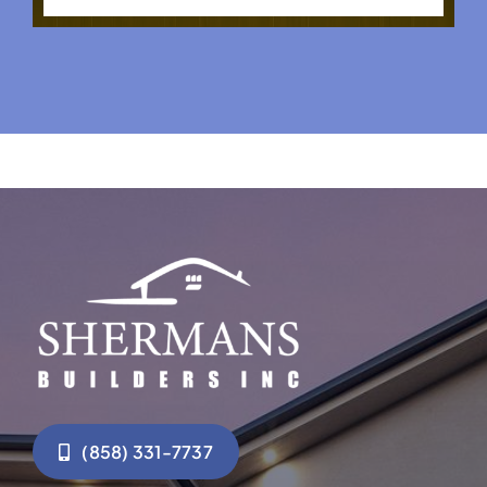
(858) 331-7737