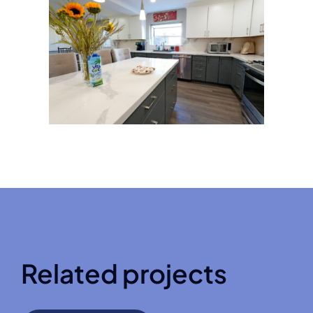
Related projects