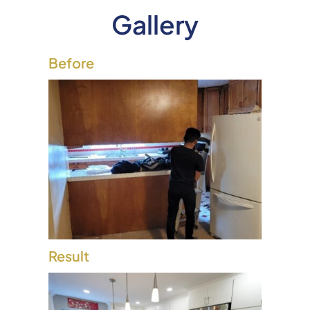
Gallery
Before
Result