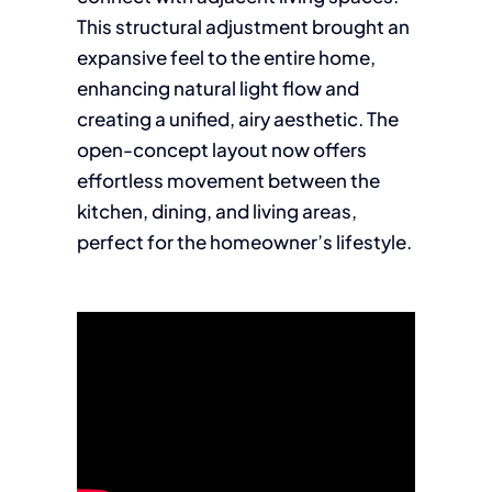
This structural adjustment brought an
expansive feel to the entire home,
enhancing natural light flow and
creating a unified, airy aesthetic. The
open-concept layout now offers
effortless movement between the
kitchen, dining, and living areas,
perfect for the homeowner’s lifestyle.