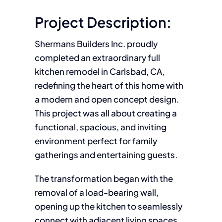
Project Description:
Shermans Builders Inc. proudly
completed an extraordinary full
kitchen remodel in Carlsbad, CA,
redefining the heart of this home with
a modern and open concept design.
This project was all about creating a
functional, spacious, and inviting
environment perfect for family
gatherings and entertaining guests.
The transformation began with the
removal of a load-bearing wall,
opening up the kitchen to seamlessly
connect with adjacent living spaces.