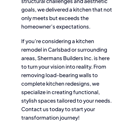
structural challenges and aesthetic
goals, we delivered a kitchen that not
only meets but exceeds the
homeowner’s expectations.
If you’re considering a kitchen
remodel in Carlsbad or surrounding
areas, Shermans Builders Inc. is here
to turn your vision into reality. From
removing load-bearing walls to
complete kitchen redesigns, we
specialize in creating functional,
stylish spaces tailored to your needs.
Contact us today to start your
transformation journey!