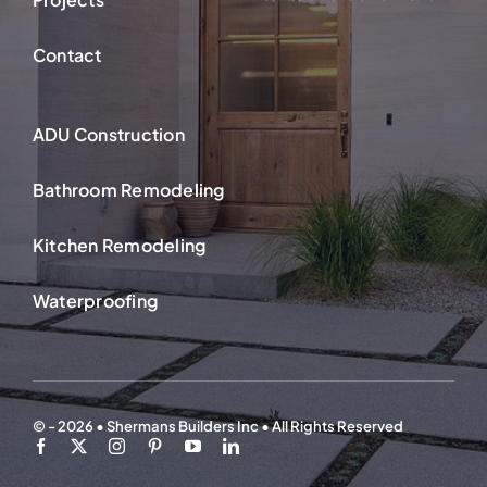
Contact
ADU Construction
Bathroom Remodeling
Kitchen Remodeling
Waterproofing
© - 2026 • Shermans Builders Inc • All Rights Reserved