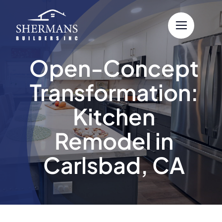
Skip
to
content
Open-Concept
Transformation:
Kitchen
Remodel in
Carlsbad, CA