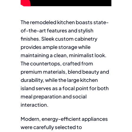
The remodeled kitchen boasts state-
of-the-art features and stylish
finishes. Sleek custom cabinetry
provides ample storage while
maintaining a clean, minimalist look.
The countertops, crafted from
premium materials, blend beauty and
durability, while the large kitchen
island serves as a focal point for both
meal preparation and social
interaction.
Modern, energy-efficient appliances
were carefully selected to