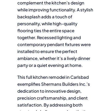
complement the kitchen’s design
while improving functionality. A stylish
backsplash adds a touch of
personality, while high-quality
flooring ties the entire space
together. Recessed lighting and
contemporary pendant fixtures were
installed to ensure the perfect
ambiance, whether it’s a lively dinner
party or a quiet evening at home.
This full kitchen remodel in Carlsbad
exemplifies Shermans Builders Inc.’s
dedication to innovative design,
precision craftsmanship, and client
satisfaction. By addressing both