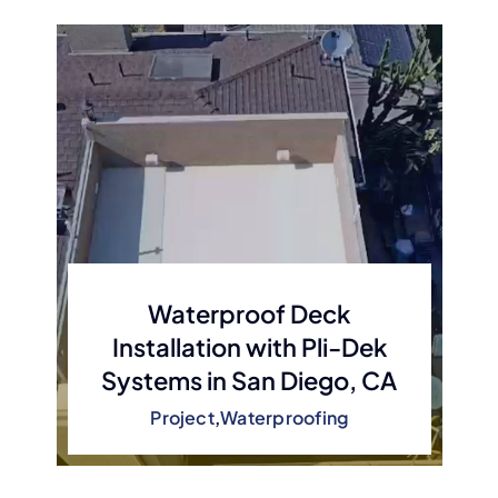
Waterproof Deck
Installation with Pli-Dek
Systems in San Diego, CA
Project
,
Waterproofing