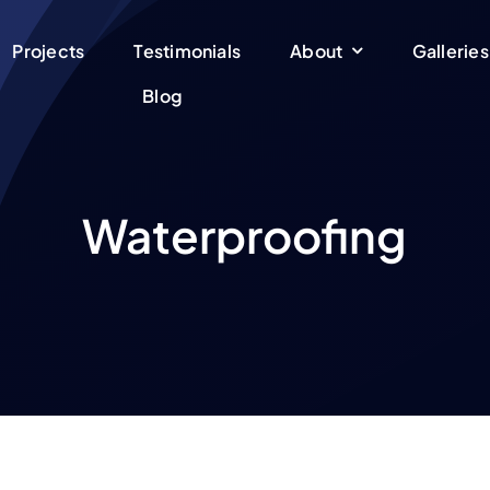
Projects
Testimonials
About
Galleries
Blog
Waterproofing