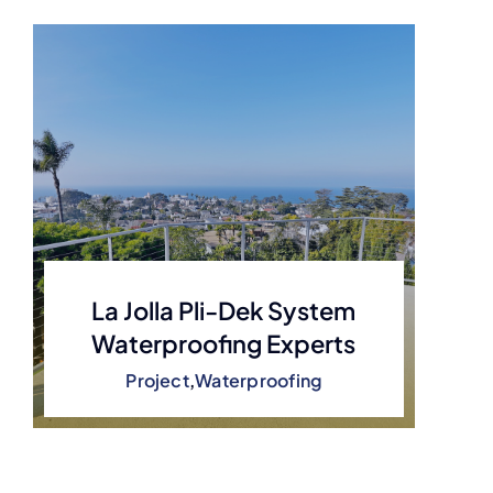
La Jolla Pli-Dek System
Waterproofing Experts
Project
,
Waterproofing