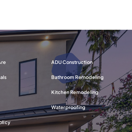
Are
ADU Construction
als
Bathroom Remodeling
Kitchen Remodeling
Waterproofing
olicy