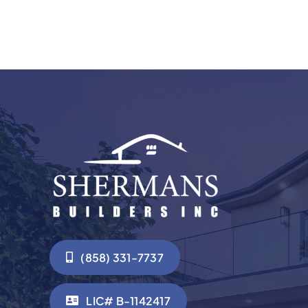
(858) 331-7737
LIC# B-1142417