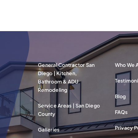
General Contractor San
Who We 
Diego | Kitchen,
Testimoni
Bathroom & ADU
Remodeling
Blog
Service Areas | San Diego
FAQs
County
Privacy P
Galleries