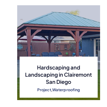
Hardscaping and
Landscaping in Clairemont
San Diego
Project
,
Waterproofing