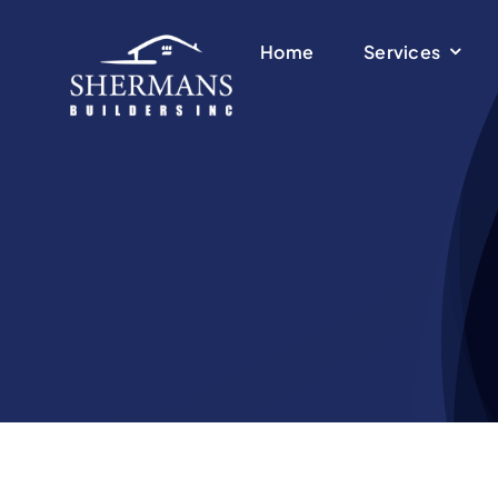
Skip
to
Home
Services
content