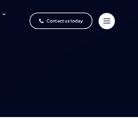
Contact us today