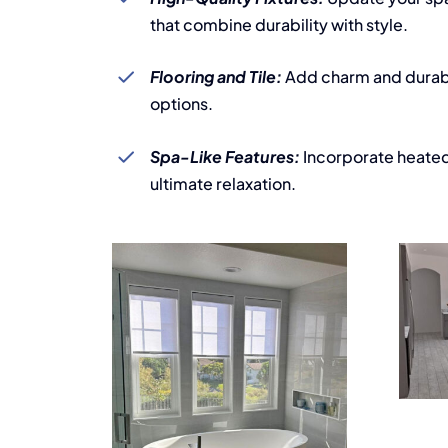
that combine durability with style.
Flooring and Tile:
Add charm and durabil
options.
Spa-Like Features:
Incorporate heated 
ultimate relaxation.