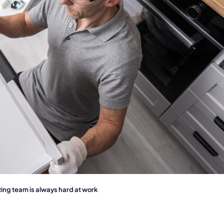
ng team is always hard at work