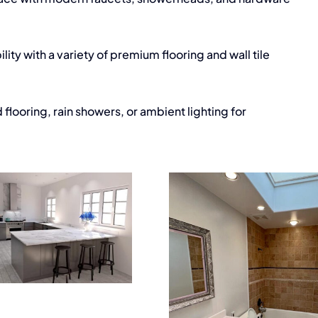
ity with a variety of premium flooring and wall tile
flooring, rain showers, or ambient lighting for