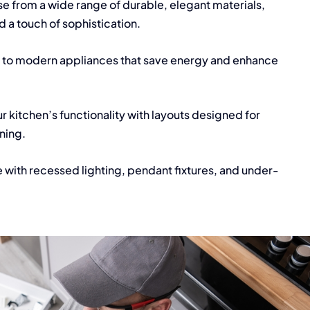
 from a wide range of durable, elegant materials,
dd a touch of sophistication.
to modern appliances that save energy and enhance
r kitchen’s functionality with layouts designed for
ining.
 with recessed lighting, pendant fixtures, and under-