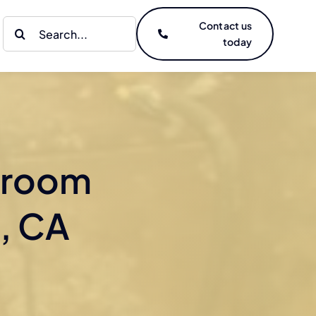
Search
Contact us
today
for:
hroom
, CA