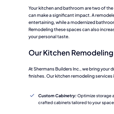
Your kitchen and bathroom are two of the
can make a significant impact. A remodel
entertaining, while a modernized bathroom
Remodeling these spaces can also increase
your personal taste.
Our Kitchen Remodeling 
At Shermans Builders Inc., we bring your 
finishes. Our kitchen remodeling services 
Custom Cabinetry:
Optimize storage an
crafted cabinets tailored to your space