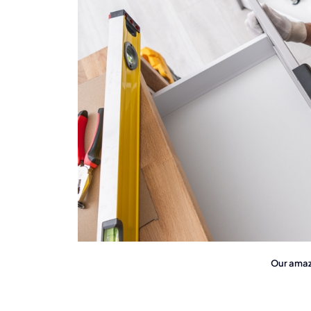
Our amazi