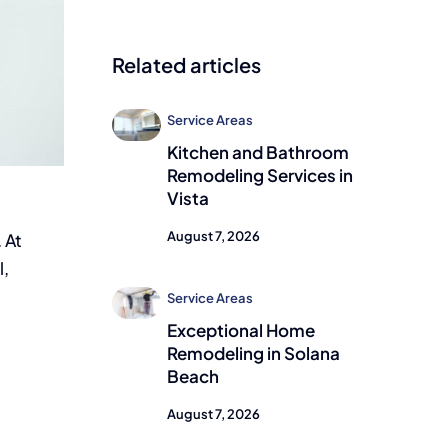
Related articles
Service Areas
Kitchen and Bathroom
Remodeling Services in
Vista
August 7, 2026
 At
l,
Service Areas
Exceptional Home
Remodeling in Solana
Beach
August 7, 2026