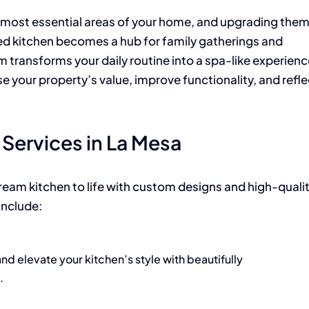
 most essential areas of your home, and upgrading the
ed kitchen becomes a hub for family gatherings and
 transforms your daily routine into a spa-like experienc
 your property’s value, improve functionality, and refle
Services in La Mesa
dream kitchen to life with custom designs and high-quali
include:
d elevate your kitchen’s style with beautifully
.