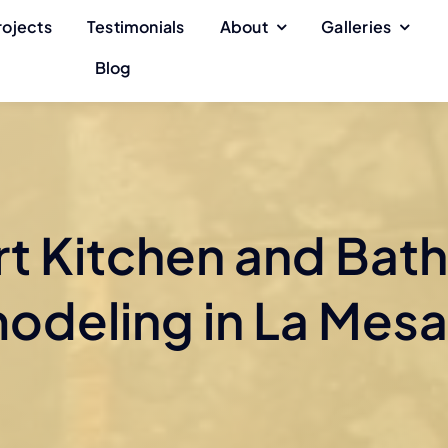
rojects
Testimonials
About
Galleries
Blog
rt Kitchen and Bat
odeling in La Mesa