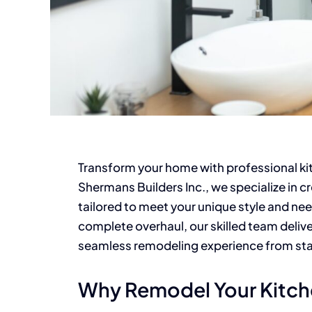
Transform your home with professional ki
Shermans Builders Inc., we specialize in cr
tailored to meet your unique style and ne
complete overhaul, our skilled team deliv
seamless remodeling experience from start
Why Remodel Your Kitc