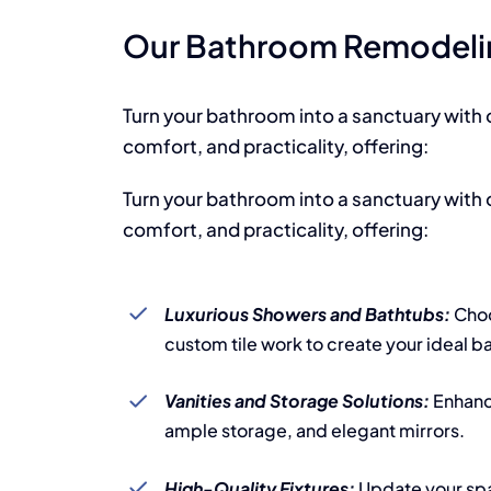
Our Bathroom Remodelin
Turn your bathroom into a sanctuary with 
comfort, and practicality, offering:
Turn your bathroom into a sanctuary with 
comfort, and practicality, offering:
Luxurious Showers and Bathtubs:
Choo
custom tile work to create your ideal b
Vanities and Storage Solutions:
Enhanc
ample storage, and elegant mirrors.
High-Quality Fixtures:
Update your sp