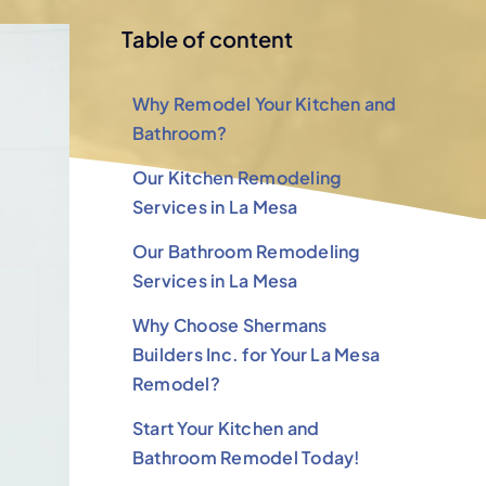
Table of content
Why Remodel Your Kitchen and
Bathroom?
Our Kitchen Remodeling
Services in La Mesa
Our Bathroom Remodeling
Services in La Mesa
Why Choose Shermans
Builders Inc. for Your La Mesa
Remodel?
Start Your Kitchen and
Bathroom Remodel Today!