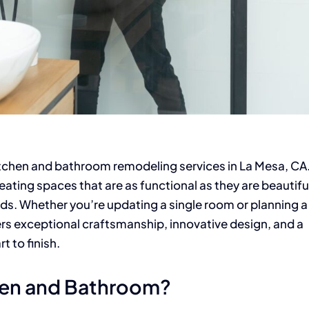
tchen and bathroom remodeling services in La Mesa, CA.
eating spaces that are as functional as they are beautifu
eds. Whether you’re updating a single room or planning a
ers exceptional craftsmanship, innovative design, and a
 to finish.
hen and Bathroom?