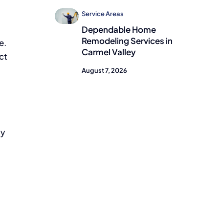
m
Service Areas
Dependable Home
Remodeling Services in
e.
Carmel Valley
ct
August 7, 2026
ty