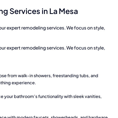
g Services in La Mesa
our expert remodeling services. We focus on style,
our expert remodeling services. We focus on style,
se from walk-in showers, freestanding tubs, and
athing experience.
e your bathroom’s functionality with sleek vanities,
ace with modern faucets, showerheads, and hardware