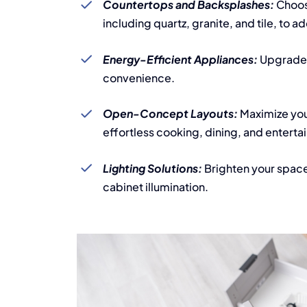
Countertops and Backsplashes:
Choose
including quartz, granite, and tile, to a
Energy-Efficient Appliances:
Upgrade 
convenience.
Open-Concept Layouts:
Maximize you
effortless cooking, dining, and enterta
Lighting Solutions:
Brighten your space
cabinet illumination.