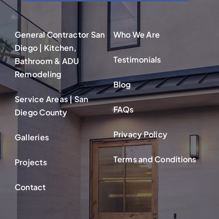
General Contractor San
Who We Are
Diego | Kitchen,
Testimonials
Bathroom & ADU
Remodeling
Blog
Service Areas | San
FAQs
Diego County
Privacy Policy
Galleries
Terms and Conditions
Projects
Contact