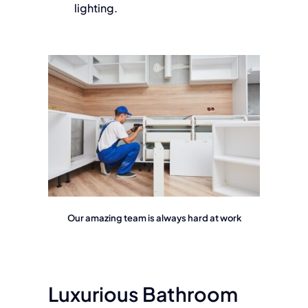
lighting.
Our amazing team is always hard at work
Luxurious Bathroom