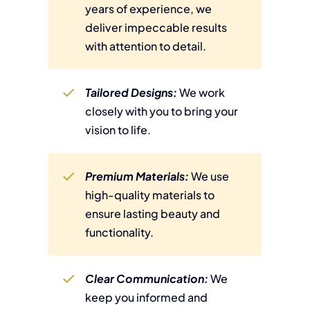
years of experience, we
deliver impeccable results
with attention to detail.
Tailored Designs:
We work
closely with you to bring your
vision to life.
Premium Materials:
We use
high-quality materials to
ensure lasting beauty and
functionality.
Clear Communication:
We
keep you informed and