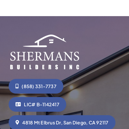
(858) 331-7737
LIC# B-1142417
4818 Mt Elbrus Dr, San Diego, CA 92117