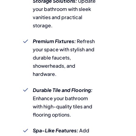
Storage Solutions:
Update
your bathroom with sleek
vanities and practical
storage.
Premium Fixtures:
Refresh
your space with stylish and
durable faucets,
showerheads, and
hardware.
Durable Tile and Flooring:
Enhance your bathroom
with high-quality tiles and
flooring options.
Spa-Like Features:
Add