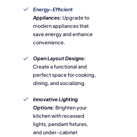
Energy-Efficient
Appliances:
Upgrade to
modern appliances that
save energy and enhance
convenience.
Open Layout Designs:
Create a functional and
perfect space for cooking,
dining, and socializing.
Innovative Lighting
Options:
Brighten your
kitchen with recessed
lights, pendant fixtures,
and under-cabinet