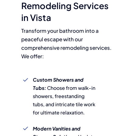
Remodeling Services
in Vista
Transform your bathroom into a
peaceful escape with our
comprehensive remodeling services.
We offer:
Custom Showers and
Tubs:
Choose from walk-in
showers, freestanding
tubs, and intricate tile work
for ultimate relaxation.
Modern Vanities and