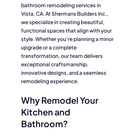
bathroom remodeling services in
Vista, CA. At Shermans Builders Inc.,
we specialize in creating beautiful,
functional spaces that align with your
style. Whether you’re planning a minor
upgrade or a complete
transformation, our team delivers
exceptional craftsmanship,
innovative designs, and a seamless
remodeling experience.
Why Remodel Your
Kitchen and
Bathroom?