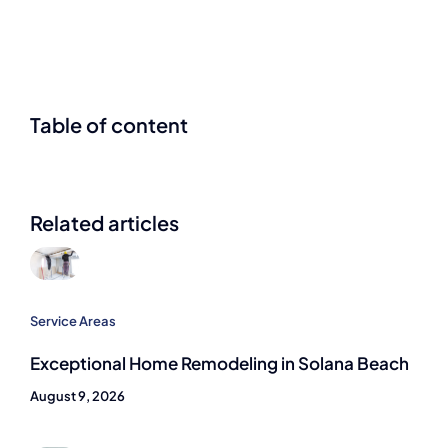
Table of content
Related articles
Service Areas
Exceptional Home Remodeling in Solana Beach
August 9, 2026