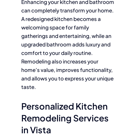
Enhancing your kitchen and bathroom
can completely transform your home.
A redesigned kitchen becomes a
welcoming space for family
gatherings and entertaining, while an
upgraded bathroom adds luxury and
comfort to your daily routine.
Remodeling also increases your
home’s value, improves functionality,
and allows you to express your unique
taste.
Personalized Kitchen
Remodeling Services
in Vista