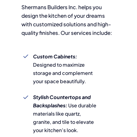
Shermans Builders Inc. helps you
design the kitchen of your dreams
with customized solutions and high-
quality finishes. Our services include:
Custom Cabinets:
Designed to maximize
storage and complement
your space beautifully.
Stylish Countertops and
Backsplashes:
Use durable
materials like quartz,
granite, and tile to elevate
your kitchen’s look.