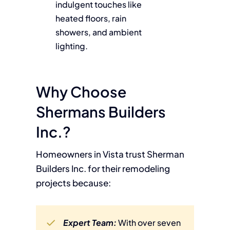
indulgent touches like
heated floors, rain
showers, and ambient
lighting.
Why Choose
Shermans Builders
Inc.?
Homeowners in Vista trust Sherman
Builders Inc. for their remodeling
projects because:
Expert Team:
With over seven