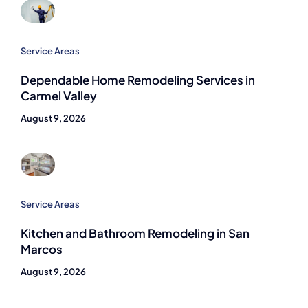
Service Areas
Dependable Home Remodeling Services in
Carmel Valley
August 9, 2026
Service Areas
Kitchen and Bathroom Remodeling in San
Marcos
August 9, 2026