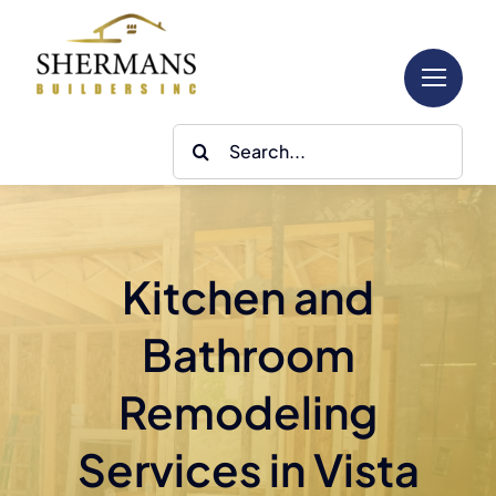
Skip
to
content
Search
for:
Kitchen and
Bathroom
Remodeling
Services in Vista