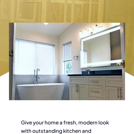
Give your home a fresh, modern look
with outstanding kitchen and