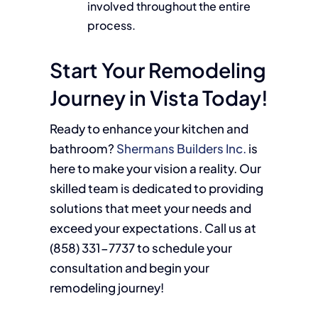
involved throughout the entire
process.
Start Your Remodeling
Journey in Vista Today!
Ready to enhance your kitchen and
bathroom?
Shermans Builders Inc.
is
here to make your vision a reality. Our
skilled team is dedicated to providing
solutions that meet your needs and
exceed your expectations. Call us at
(858)
331-7737
to schedule your
consultation and begin your
remodeling journey!