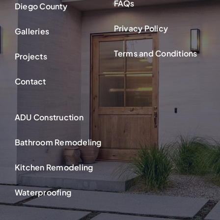
FAQs
Diego County
Privacy Policy
Galleries
Terms and Conditions
Projects
Contact
ADU Construction
Bathroom Remodeling
Kitchen Remodeling
Waterproofing