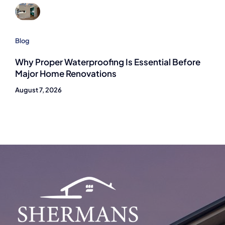
Blog
Why Proper Waterproofing Is Essential Before
Major Home Renovations
August 7, 2026