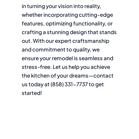
in turning your vision into reality,
whether incorporating cutting-edge
features, optimizing functionality, or
crafting a stunning design that stands
out. With our expert craftsmanship
and commitment to quality, we
ensure your remodel is seamless and
stress-free. Let us help you achieve
the kitchen of your dreams—contact
us today at (858)
331-7737
to get
started!