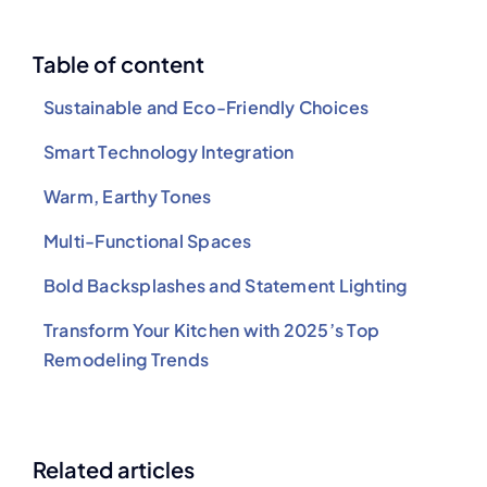
Table of content
Sustainable and Eco-Friendly Choices
Smart Technology Integration
Warm, Earthy Tones
Multi-Functional Spaces
Bold Backsplashes and Statement Lighting
Transform Your Kitchen with 2025’s Top
Remodeling Trends
Related articles