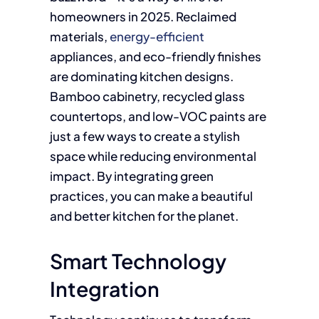
homeowners in 2025. Reclaimed
materials,
energy-efficient
appliances, and eco-friendly finishes
are dominating kitchen designs.
Bamboo cabinetry, recycled glass
countertops, and low-VOC paints are
just a few ways to create a stylish
space while reducing environmental
impact. By integrating green
practices, you can make a beautiful
and better kitchen for the planet.
Smart Technology
Integration