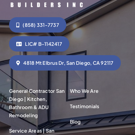
(858) 331-7737
LIC# B-1142417
4818 Mt Elbrus Dr, San Diego, CA 92117
General Contractor San
Who We Are
Diego | Kitchen,
Testimonials
Bathroom & ADU
Remodeling
Blog
Service Areas | San