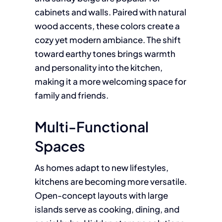
cabinets and walls. Paired with natural
wood accents, these colors create a
cozy yet modern ambiance. The shift
toward earthy tones brings warmth
and personality into the kitchen,
making it a more welcoming space for
family and friends.
Multi-Functional
Spaces
As homes adapt to new lifestyles,
kitchens are becoming more versatile.
Open-concept layouts with large
islands serve as cooking, dining, and