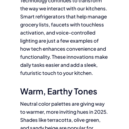
Technology continues to transform
the way we interact with our kitchens.
Smart refrigerators that help manage
grocery lists, faucets with touchless
activation, and voice-controlled
lighting are just a few examples of
how tech enhances convenience and
functionality. These innovations make
daily tasks easier and add a sleek,
futuristic touch to your kitchen.
Warm, Earthy Tones
Neutral color palettes are giving way
to warmer, more inviting hues in 2025.
Shades like terracotta, olive green,
and sandy beige are popular for