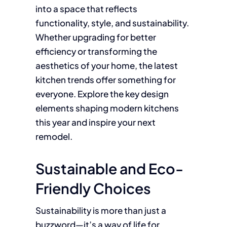
into a space that reflects
functionality, style, and sustainability.
Whether upgrading for better
efficiency or transforming the
aesthetics of your home, the latest
kitchen trends offer something for
everyone. Explore the key design
elements shaping modern kitchens
this year and inspire your next
remodel.
Sustainable and Eco-
Friendly Choices
Sustainability is more than just a
buzzword—it’s a way of life for