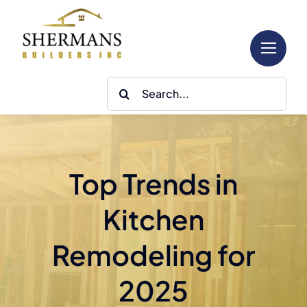
Skip
to
content
Search
for:
Top Trends in
Kitchen
Remodeling for
2025