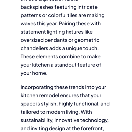
backsplashes featuring intricate
patterns or colorful tiles are making
waves this year. Pairing these with
statement lighting fixtures like
oversized pendants or geometric
chandeliers adds a unique touch.
These elements combine to make
your kitchen a standout feature of
your home.
Incorporating these trends into your
kitchen remodel ensures that your
space is stylish, highly functional, and
tailored to modern living. With
sustainability, innovative technology,
and inviting design at the forefront,