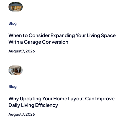
Blog
When to Consider Expanding Your Living Space
With a Garage Conversion
August 7, 2026
Blog
Why Updating Your Home Layout Can Improve
Daily Living Efficiency
August 7, 2026