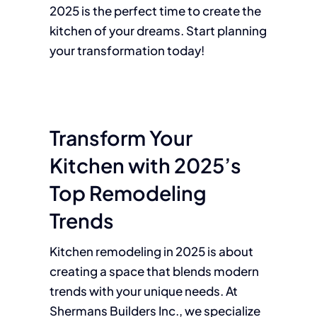
2025 is the perfect time to create the
kitchen of your dreams. Start planning
your transformation today!
Transform Your
Kitchen with 2025’s
Top Remodeling
Trends
Kitchen remodeling in 2025 is about
creating a space that blends modern
trends with your unique needs. At
Shermans Builders Inc., we specialize