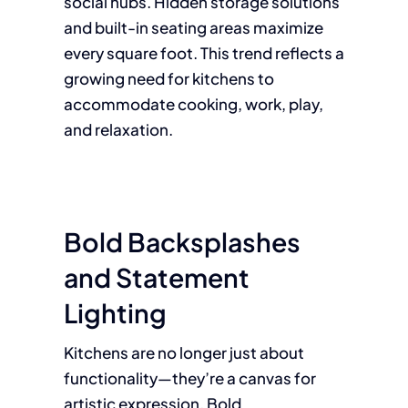
social hubs. Hidden storage solutions
and built-in seating areas maximize
every square foot. This trend reflects a
growing need for kitchens to
accommodate cooking, work, play,
and relaxation.
Bold Backsplashes
and Statement
Lighting
Kitchens are no longer just about
functionality—they’re a canvas for
artistic expression. Bold