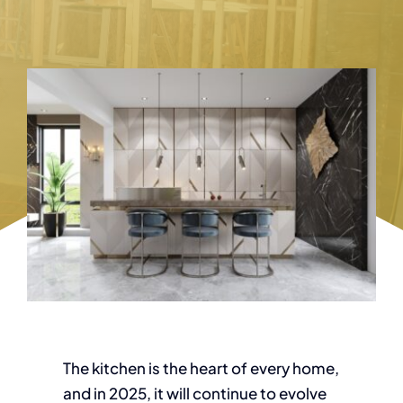
The kitchen is the heart of every home,
and in 2025, it will continue to evolve