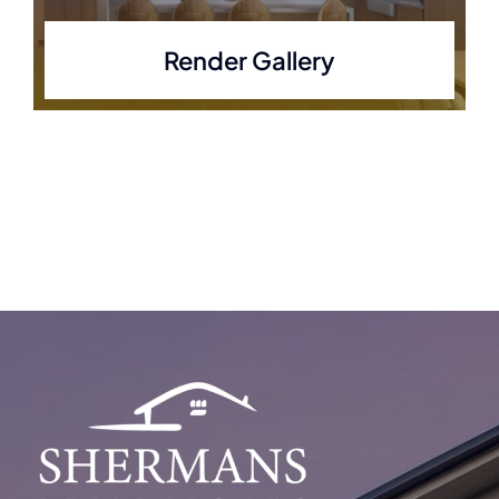
Render Gallery