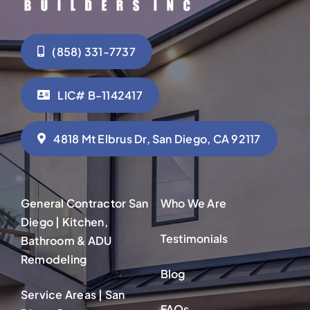
(858) 331-7737
LIC# B-1142417
4818 Mt Elbrus Dr, San Diego, CA 92117
General Contractor San
Who We Are
Diego | Kitchen,
Testimonials
Bathroom & ADU
Remodeling
Blog
Service Areas | San
FAQs