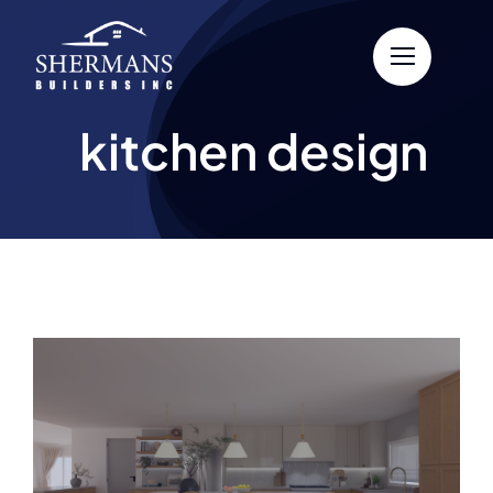
Skip
to
content
kitchen design