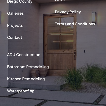
Diego County
Privacy Policy
Galleries
Terms and Conditions
Projects
Contact
ADU Construction
Bathroom Remodeling
Kitchen Remodeling
Waterproofing