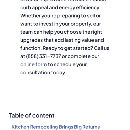
curb appeal and energy efficiency.
Whether you’re preparing to sell or
want to invest in your property, our
team can help you choose the right
upgrades that add lasting value and
function. Ready to get started? Call us
at (858)
331-7737
or complete our
online form
to schedule your
consultation today.
Table of content
Kitchen Remodeling Brings Big Returns