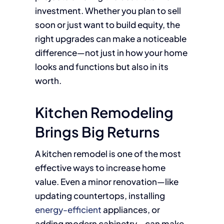
investment. Whether you plan to sell
soon or just want to build equity, the
right upgrades can make a noticeable
difference—not just in how your home
looks and functions but also in its
worth.
Kitchen Remodeling
Brings Big Returns
A kitchen remodel is one of the most
effective ways to increase home
value. Even a minor renovation—like
updating countertops, installing
energy-efficient
appliances, or
adding modern cabinetry—can make