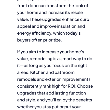
front door can transform the look of
your home and increase its resale
value. These upgrades enhance curb
appeal and improve insulation and
energy efficiency, which today’s
buyers often prioritize.
If you aim to increase your home’s
value, remodeling is a smart way to do
it—as long as you focus on the right
areas. Kitchen and bathroom
remodels and exterior improvements
consistently rank high for ROI. Choose
upgrades that add lasting function
and style, and you’ll enjoy the benefits
whether you stay put or put your