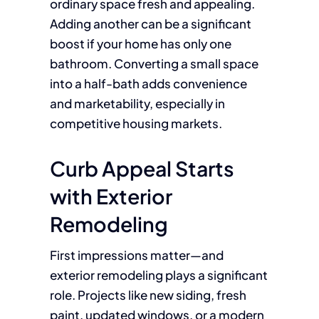
ordinary space fresh and appealing.
Adding another can be a significant
boost if your home has only one
bathroom. Converting a small space
into a half-bath adds convenience
and marketability, especially in
competitive housing markets.
Curb Appeal Starts
with Exterior
Remodeling
First impressions matter—and
exterior remodeling plays a significant
role. Projects like new siding, fresh
paint, updated windows, or a modern