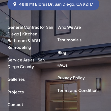
4818 Mt Elbrus Dr, San Diego, CA 92117
General Contractor San
Who We Are
Diego | Kitchen,
Testimonials
Bathroom & ADU
Remodeling
Blog
Service Areas | San
FAQs
Diego County
Privacy Policy
Galleries
Terms and Conditions
Projects
Contact