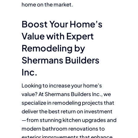
home on the market.
Boost Your Home’s
Value with Expert
Remodeling by
Shermans Builders
Inc.
Looking to increase your home’s
value? At Shermans Builders Inc., we
specialize in remodeling projects that
deliver the best return on investment
—from stunning kitchen upgrades and
modern bathroom renovations to
exterior improvements that enhance