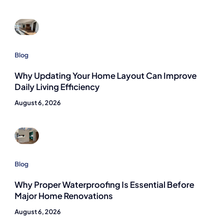
Blog
Why Updating Your Home Layout Can Improve
Daily Living Efficiency
August 6, 2026
Blog
Why Proper Waterproofing Is Essential Before
Major Home Renovations
August 6, 2026