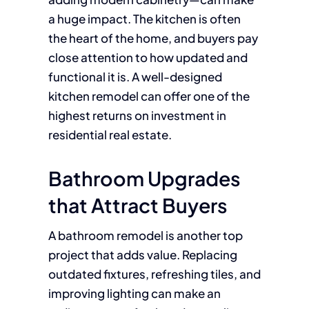
a huge impact. The kitchen is often
the heart of the home, and buyers pay
close attention to how updated and
functional it is. A well-designed
kitchen remodel can offer one of the
highest returns on investment in
residential real estate.
Bathroom Upgrades
that Attract Buyers
A bathroom remodel is another top
project that adds value. Replacing
outdated fixtures, refreshing tiles, and
improving lighting can make an