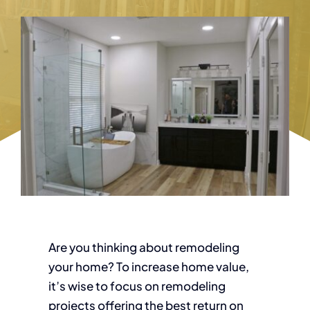
Are you thinking about remodeling
your home? To increase home value,
it’s wise to focus on remodeling
projects offering the best return on