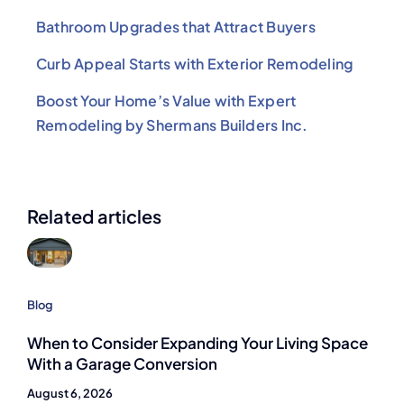
Bathroom Upgrades that Attract Buyers
Curb Appeal Starts with Exterior Remodeling
Boost Your Home’s Value with Expert
Remodeling by Shermans Builders Inc.
Related articles
Blog
When to Consider Expanding Your Living Space
With a Garage Conversion
August 6, 2026