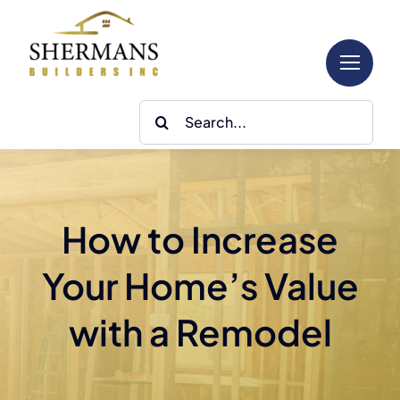
Skip
to
content
Search
for:
How to Increase
Your Home’s Value
with a Remodel