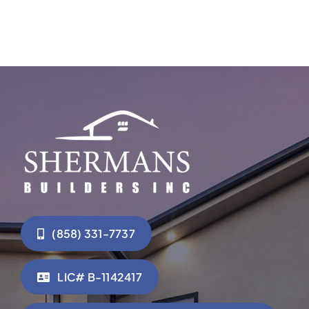
(858) 331-7737
LIC# B-1142417