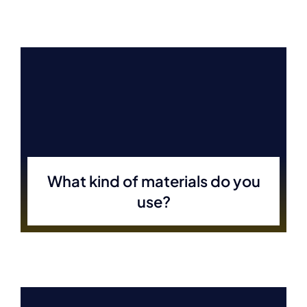
What kind of materials do you
use?