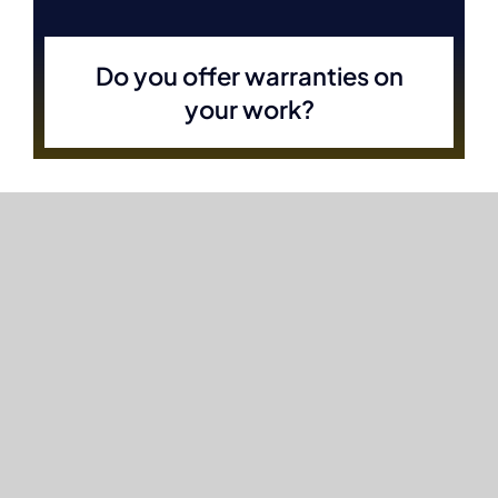
Do you offer warranties on
your work?
Can you provide design