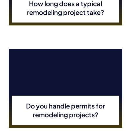
How long does a typical
remodeling project take?
Do you handle permits for
remodeling projects?