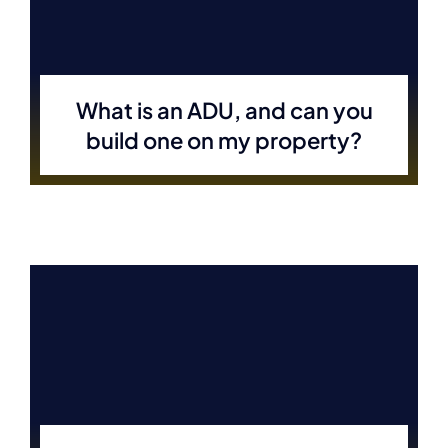
What is an ADU, and can you
build one on my property?