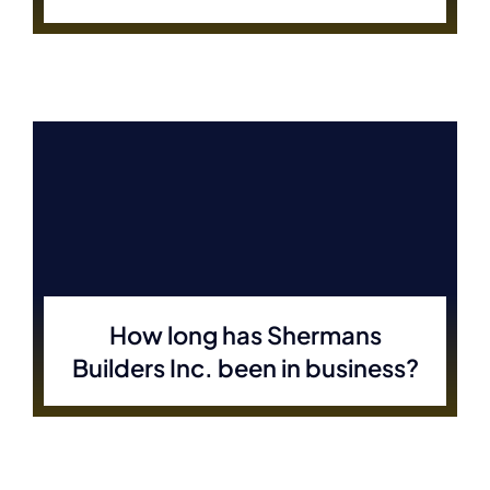
How long has Shermans
Builders Inc. been in business?