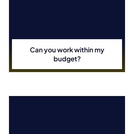
Can you work within my
budget?