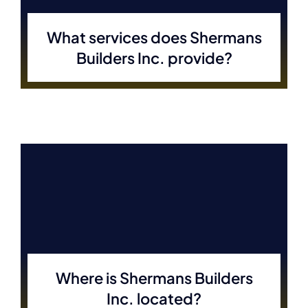
What services does Shermans
Builders Inc. provide?
Where is Shermans Builders
Inc. located?