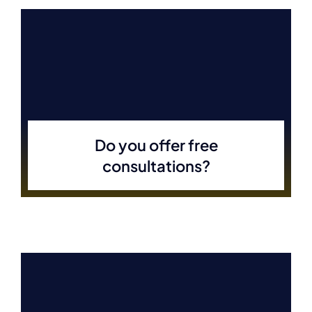
Do you offer free
consultations?